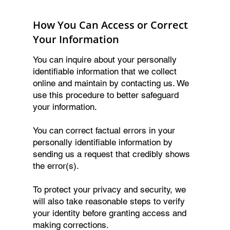
How You Can Access or Correct
Your Information
You can inquire about your personally
identifiable information that we collect
online and maintain by contacting us. We
use this procedure to better safeguard
your information.
You can correct factual errors in your
personally identifiable information by
sending us a request that credibly shows
the error(s).
To protect your privacy and security, we
will also take reasonable steps to verify
your identity before granting access and
making corrections.