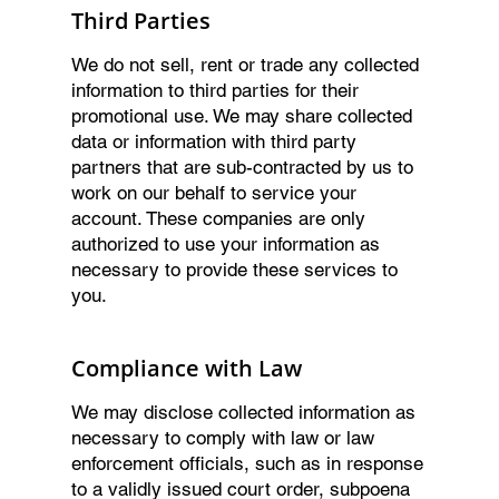
Third Parties
We do not sell, rent or trade any collected
information to third parties for their
promotional use. We may share collected
data or information with third party
partners that are sub-contracted by us to
work on our behalf to service your
account. These companies are only
authorized to use your information as
necessary to provide these services to
you.
Compliance with Law
We may disclose collected information as
necessary to comply with law or law
enforcement officials, such as in response
to a validly issued court order, subpoena