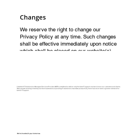
Changes
We reserve the right to change our
Privacy Policy at any time. Such changes
shall be effective immediately upon notice
which shall be placed on our website(s).
By using Littlebird’s services you waive
any right to further notice. Your access or
use of the Content thereafter shall be
deemed to be your acceptance of such
changes. We encourage you to refer to this
Littlebird IT Solutions is a Managed Services Provider (MSP) committed to deliver only the best IT support and services to our customers and clients.
With people working remotely and more business incorporating IT solutions to maximize productivity, there has never been a greater demand for
better IT support.
Privacy Policy on a regular basis.
We're invested in your tomorrow.