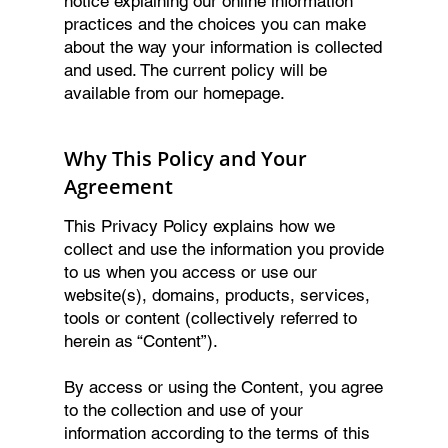
notice explaining our online information
practices and the choices you can make
about the way your information is collected
and used. The current policy will be
available from our homepage.
Why This Policy and Your
Agreement
This Privacy Policy explains how we
collect and use the information you provide
to us when you access or use our
website(s), domains, products, services,
tools or content (collectively referred to
herein as “Content”).
By access or using the Content, you agree
to the collection and use of your
information according to the terms of this