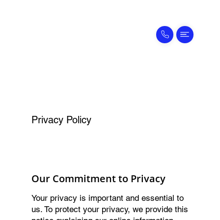
Privacy Policy
Our Commitment to Privacy
Your privacy is important and essential to
us. To protect your privacy, we provide this