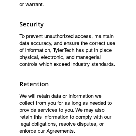
or warrant.
Security
To prevent unauthorized access, maintain
data accuracy, and ensure the correct use
of information, TylerTech has put in place
physical, electronic, and managerial
controls which exceed industry standards.
Retention
We will retain data or information we
collect from you for as long as needed to
provide services to you. We may also
retain this information to comply with our
legal obligations, resolve disputes, or
enforce our Agreements.