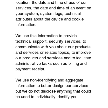
location, the date and time of use of our
services, the date and time of an event on
your system, system logs, technical
attributes about the device and cookie
information.
We use this information to provide
technical support, security services, to
communicate with you about our products
and services or related topics, to improve
our products and services and to facilitate
administrative tasks such as billing and
payment receipt.
We use non-identifying and aggregate
information to better design our services
but we do not disclose anything that could
be used to individually identify you.