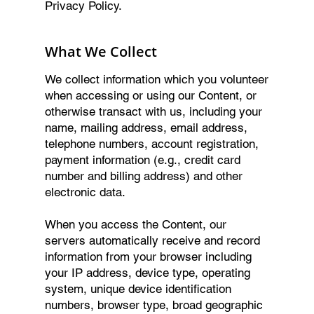
Privacy Policy.
What We Collect
We collect information which you volunteer
when accessing or using our Content, or
otherwise transact with us, including your
name, mailing address, email address,
telephone numbers, account registration,
payment information (e.g., credit card
number and billing address) and other
electronic data.
When you access the Content, our
servers automatically receive and record
information from your browser including
your IP address, device type, operating
system, unique device identification
numbers, browser type, broad geographic