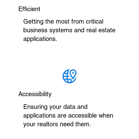
Efficient
Getting the most from critical
business systems and real estate
applications.
Accessibility
Ensuring your data and
applications are accessible when
your realtors need them.