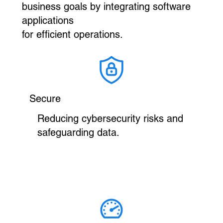
business goals by integrating software
applications
for efficient operations.
Secure
Reducing cybersecurity risks and
safeguarding data.