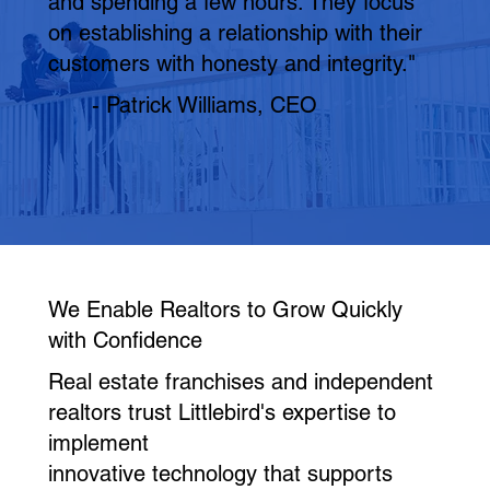
and spending a few hours. They focus
on establishing a relationship with their
customers with honesty and integrity."
- Patrick Williams, CEO
We Enable Realtors to Grow Quickly
with Confidence
Real estate franchises and independent
realtors trust Littlebird's expertise to
implement
innovative technology that supports