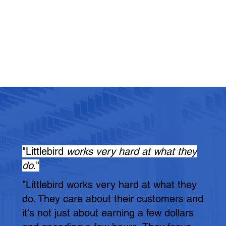
"Littlebird
works very hard at what they
do.
"
"Littlebird works very hard at what they
do. They care about their customers and
it's not just about earning a few dollars