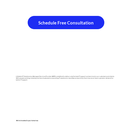
Schedule Free Consultation
Littlebird IT Solutions is a Managed Services Provider (MSP) committed to deliver only the best IT support and services to our customers and clients.
With people working remotely and more business incorporating IT solutions to maximize productivity, there has never been a greater demand for
better IT support.
We're invested in your tomorrow.