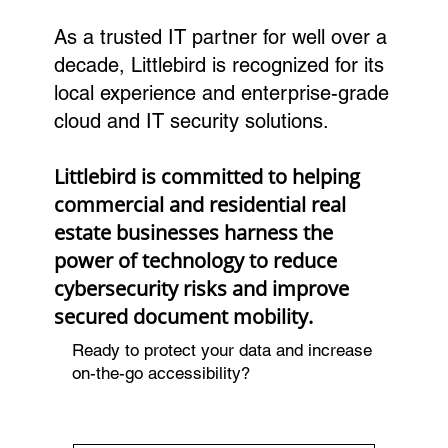
As a trusted IT partner for well over a
decade, Littlebird is recognized for its
local experience and enterprise-grade
cloud and IT security solutions.
Littlebird is committed to helping
commercial and residential real
estate businesses harness the
power of technology to reduce
cybersecurity risks and improve
secured document mobility.
Ready to protect your data and increase
on-the-go accessibility?