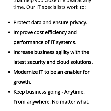
that help you close the deal at any
time. Our IT specialists work to:
Protect data and ensure privacy.
Improve cost efficiency and
performance of IT systems.
Increase business agility with the
latest security and cloud solutions.
Modernize IT to be an enabler for
growth.
Keep business going - Anytime.
From anywhere. No matter what.