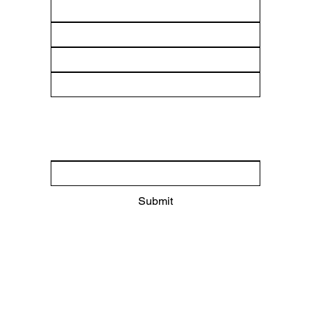
Submit