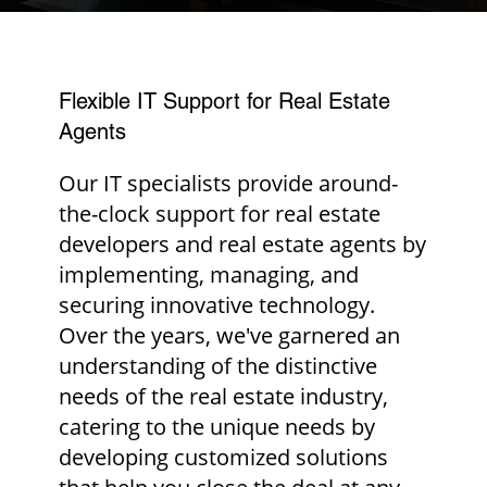
Flexible IT Support for Real Estate
Agents
Our IT specialists provide around-
the-clock support for real estate
developers and real estate agents by
implementing, managing, and
securing innovative technology.
Over the years, we've garnered an
understanding of the distinctive
needs of the real estate industry,
catering to the unique needs by
developing customized solutions