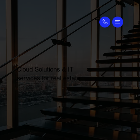
Cloud Solutions & IT
services for
real estate
.